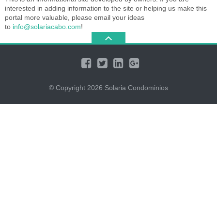
interested in adding information to the site or helping us make this
portal more valuable, please email your ideas
to
info@solariacabo.com
!
© Copyright 2026
Solaria Condominios