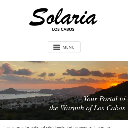
MENU
Your Portal to
the Warmth of Los Cabos
This is an informational site developed by owners. If you are